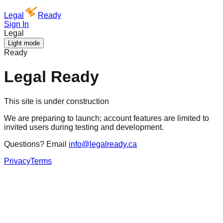
Legal
Ready
Sign In
Legal
Light mode
Ready
Legal Ready
This site is under construction
We are preparing to launch; account features are limited to
invited users during testing and development.
Questions? Email
info@legalready.ca
Privacy
Terms