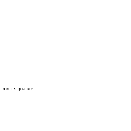
tronic signature