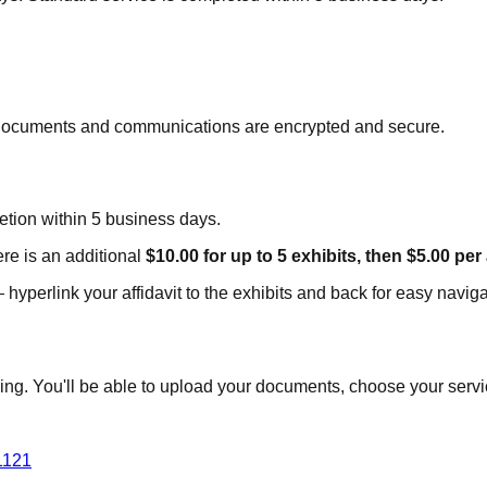
ll documents and communications are encrypted and secure.
tion within 5 business days.
re is an additional
$10.00 for up to 5 exhibits, then $5.00 per
hyperlink your affidavit to the exhibits and back for easy naviga
g. You'll be able to upload your documents, choose your service
1121