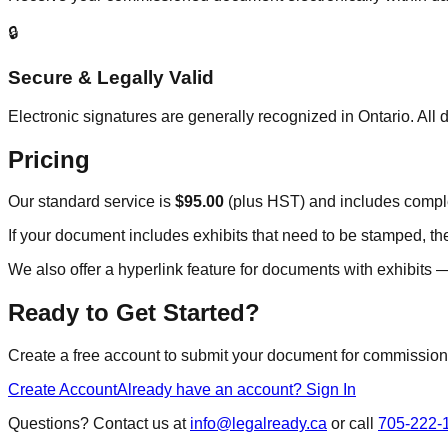
🔒
Secure & Legally Valid
Electronic signatures are generally recognized in Ontario. A
Pricing
Our standard service is
$95.00
(plus HST) and includes comple
If your document includes exhibits that need to be stamped, the
We also offer a hyperlink feature for documents with exhibits — 
Ready to Get Started?
Create a free account to submit your document for commissionin
Create Account
Already have an account? Sign In
Questions? Contact us at
info@legalready.ca
or call
705-222-