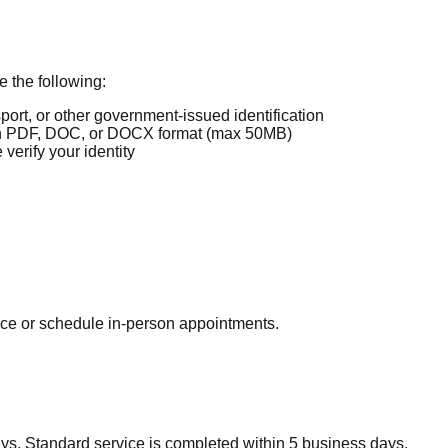
 the following:
port, or other government-issued identification
 PDF, DOC, or DOCX format (max 50MB)
erify your identity
ice or schedule in-person appointments.
s. Standard service is completed within 5 business days.