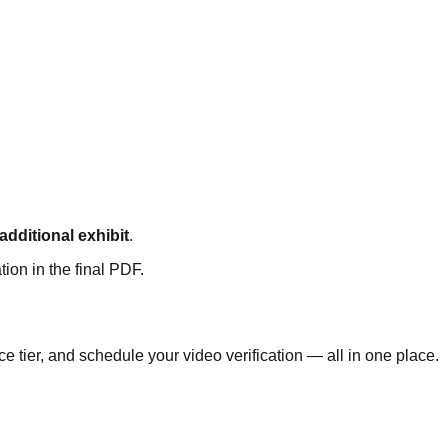
 additional exhibit
.
tion in the final PDF.
 tier, and schedule your video verification — all in one place.