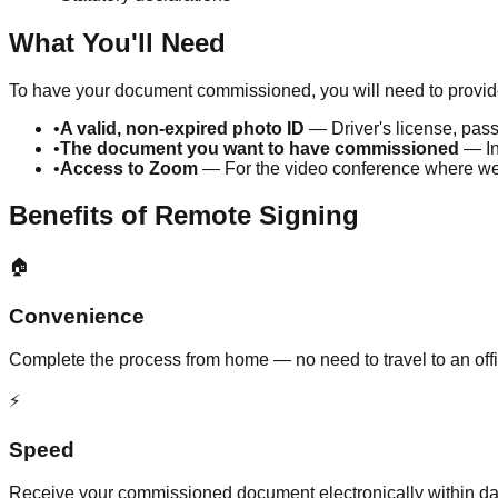
What You'll Need
To have your document commissioned, you will need to provide
•
A valid, non-expired photo ID
— Driver's license, pass
•
The document you want to have commissioned
— In
•
Access to Zoom
— For the video conference where we v
Benefits of Remote Signing
🏠
Convenience
Complete the process from home — no need to travel to an off
⚡
Speed
Receive your commissioned document electronically within day