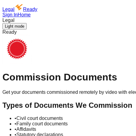
Legal
Ready
Sign In
Home
Legal
Light mode
Ready
Commission Documents
Get your documents commissioned remotely by video with elec
Types of Documents We Commission
•
Civil court documents
•
Family court documents
•
Affidavits
•
Statutory declarations